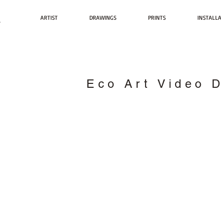
t
ARTIST
DRAWINGS
PRINTS
INSTALL
Eco Art Video 