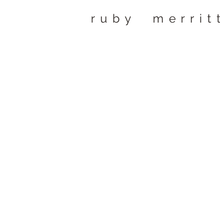
ruby merrit