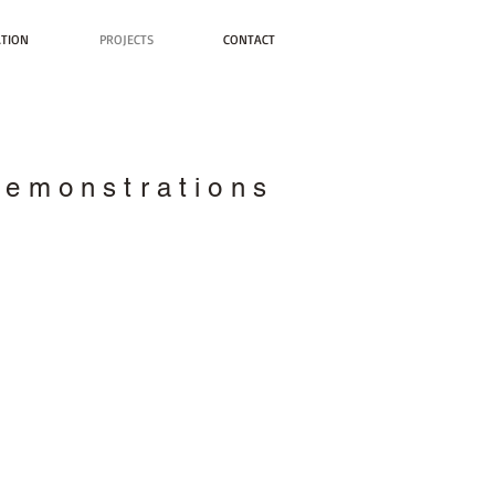
ATION
PROJECTS
CONTACT
Demonstrations