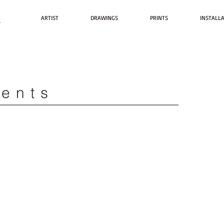
t
ARTIST
DRAWINGS
PRINTS
INSTALL
vents