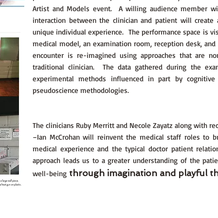
Artist and Models event. A willing audience member will
interaction between the clinician and patient will create
unique individual experience. The performance space is vis
medical model, an examination room, reception desk, and
encounter is re-imagined using approaches that are no
traditional clinician. The data gathered during the ex
experimental methods influenced in part by cognitive
pseudoscience methodologies.
The clinicians Ruby Merritt and Necole Zayatz along with rec
–Ian McCrohan will reinvent the medical staff roles to 
medical experience and the typical doctor patient relat
approach leads us to a greater understanding of the patie
through imagination and playful th
well-being