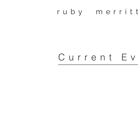
ruby merrit
Current E