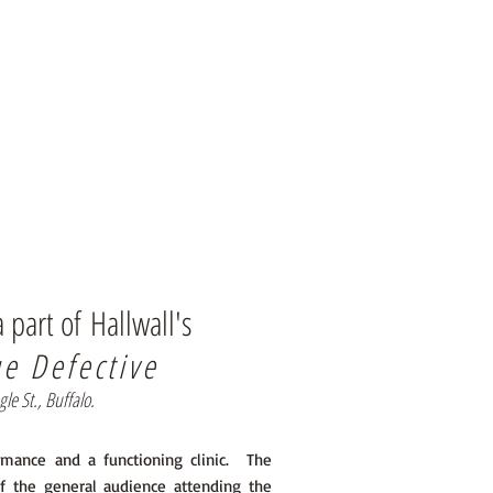
a part of
Hallwall's
ue Defective
 St., Buffalo.
ormance and a functioning clinic. The
f the general audience attending the