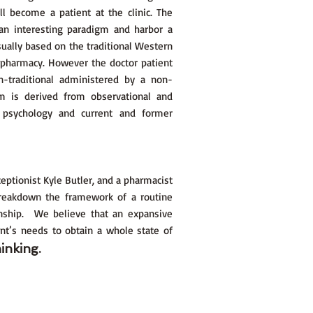
 become a patient at the clinic. The
 an interesting paradigm and harbor a
ually based on the traditional Western
 pharmacy. However the doctor patient
n-traditional administered by a non-
am is derived from observational and
 psychology and current and former
eptionist Kyle Butler, and a pharmacist
breakdown the framework of a routine
ionship. We believe that an expansive
nt’s needs to obtain a whole state of
inking.