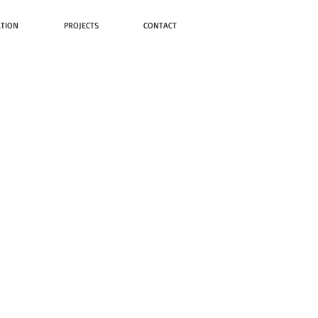
ATION
PROJECTS
CONTACT