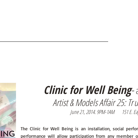
Clinic for Well Being
-
Artist & Models Affair 25: T
r
J
une 21, 2014. 9PM-1AM 151 E. Eagle
The Clinic for Well Being is an installation, social perf
performance will allow participation from any member o