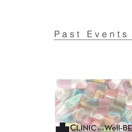
Past Events